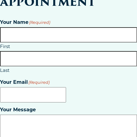
APPOINTMENT
Your Name
(Required)
First
Last
Your Email
(Required)
Your Message