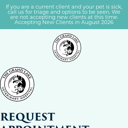
If you are a current client and your pet is sick,
call us for triage and options to be seen. We
are not accepting new clients at this time.
Accepting New Clients in August 2026
REQUEST