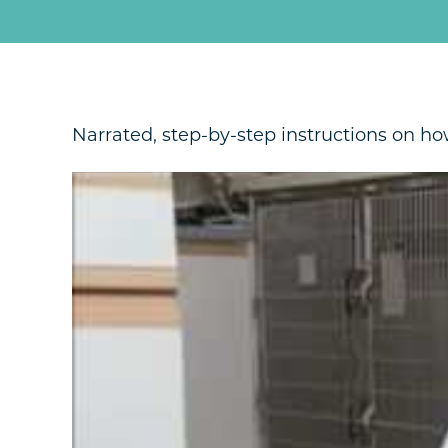
Narrated, step-by-step instructions on how