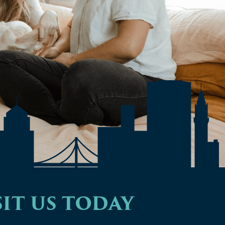
IT US TODAY