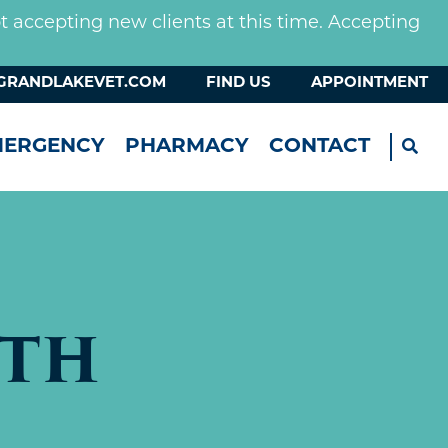
not accepting new clients at this time. Accepting
GRANDLAKEVET.COM
FIND US
APPOINTMENT
MERGENCY
PHARMACY
CONTACT
ETH