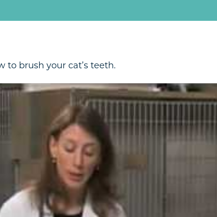
 to brush your cat’s teeth.