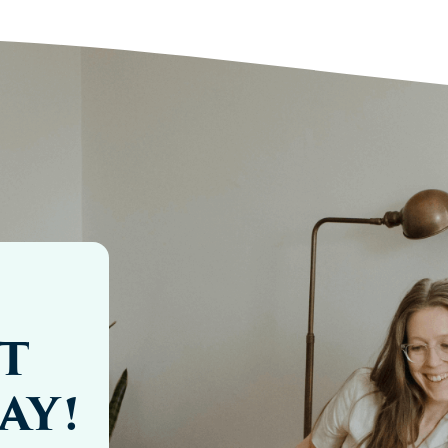
T
AY!