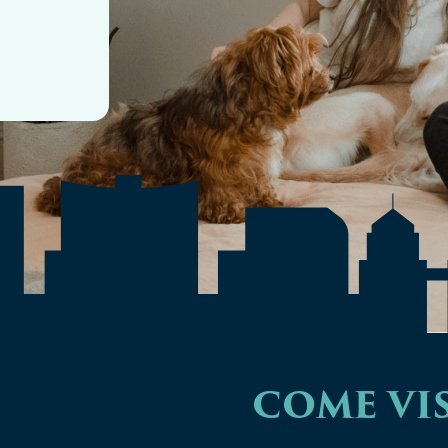
COME VIS