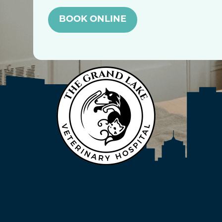
BOOK ONLINE