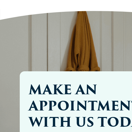
MAKE AN
APPOINTMEN
WITH US TOD