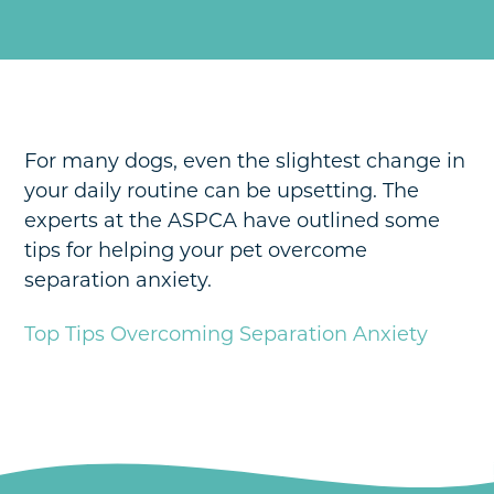
Payment Options
Hospital Tour
Pharmacy
News & Updates
Pet Insurance
Contact
Schedule An Appointment
For many dogs, even the slightest change in
your daily routine can be upsetting. The
experts at the ASPCA have outlined some
tips for helping your pet overcome
separation anxiety.
Top Tips Overcoming Separation Anxiety