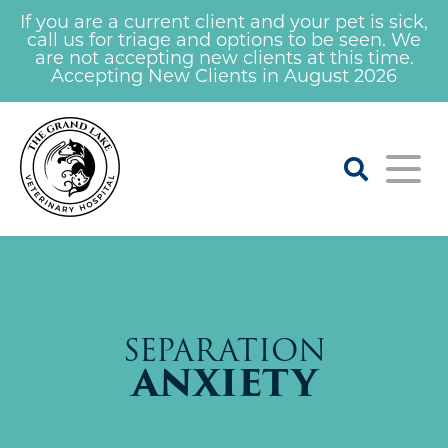
If you are a current client and your pet is sick,
call us for triage and options to be seen. We
are not accepting new clients at this time.
Accepting New Clients in August 2026
Home
About
SEPARATION
Our Veterinarians
For Clients
ANXIETY
Learning Center
Services
Our Staff
Careers At Grand Lake Vet
Nail Trim Clinic
Emergency