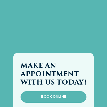
MAKE AN
APPOINTMENT
WITH US TODAY!
BOOK ONLINE