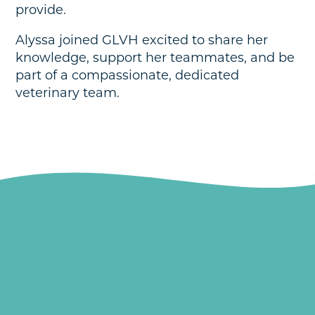
provide.
Alyssa joined GLVH excited to share her
knowledge, support her teammates, and be
part of a compassionate, dedicated
veterinary team.