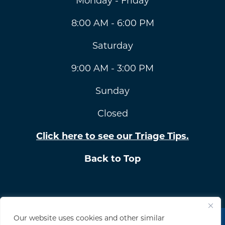
Monday - Friday
8:00 AM - 6:00 PM
Saturday
9:00 AM - 3:00 PM
Sunday
Closed
Click here to see our Triage Tips.
Back to Top
Our website uses cookies and other similar