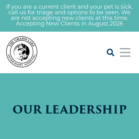
If you are a current client and your pet is sick,
call us for triage and options to be seen. We
are not accepting new clients at this time.
Accepting New Clients in August 2026
Home
About
OUR LEADERSHIP
Our Veterinarians
For Clients
Learning Center
Services
Our Staff
Careers At Grand Lake Vet
Nail Trim Clinic
Emergency