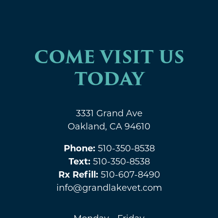
COME VISIT US
TODAY
3331 Grand Ave
Oakland, CA 94610
Phone:
510-350-8538
Text:
510-350-8538
Rx Refill:
510-607-8490
info@grandlakevet.com