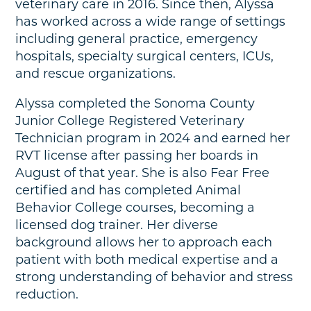
veterinary care in 2016. Since then, Alyssa
has worked across a wide range of settings
including general practice, emergency
hospitals, specialty surgical centers, ICUs,
and rescue organizations.
Alyssa completed the Sonoma County
Junior College Registered Veterinary
Technician program in 2024 and earned her
RVT license after passing her boards in
August of that year. She is also Fear Free
certified and has completed Animal
Behavior College courses, becoming a
licensed dog trainer. Her diverse
background allows her to approach each
patient with both medical expertise and a
strong understanding of behavior and stress
reduction.