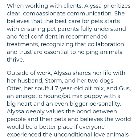
When working with clients, Alyssa prioritizes
clear, compassionate communication. She
believes that the best care for pets starts
with ensuring pet parents fully understand
and feel confident in recommended
treatments, recognizing that collaboration
and trust are essential to helping animals
thrive.
Outside of work, Alyssa shares her life with
her husband, Storm, and her two dogs:
Otter, her soulful 7-year-old pit mix, and Gus,
an energetic hound/pit mix puppy with a
big heart and an even bigger personality.
Alyssa deeply values the bond between
people and their pets and believes the world
would be a better place if everyone
experienced the unconditional love animals