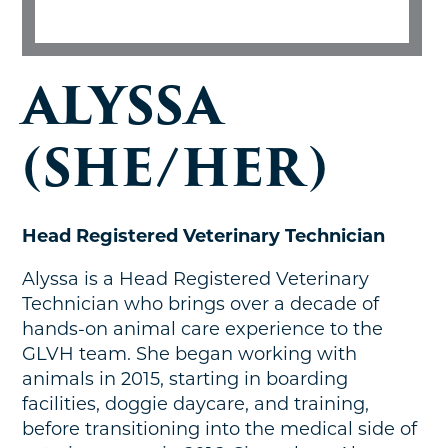
ALYSSA
(SHE/HER)
Head Registered Veterinary Technician
Alyssa is a Head Registered Veterinary
Technician who brings over a decade of
hands-on animal care experience to the
GLVH team. She began working with
animals in 2015, starting in boarding
facilities, doggie daycare, and training,
before transitioning into the medical side of