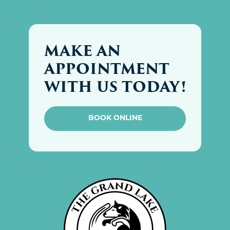
MAKE AN
APPOINTMENT
WITH US TODAY!
BOOK ONLINE